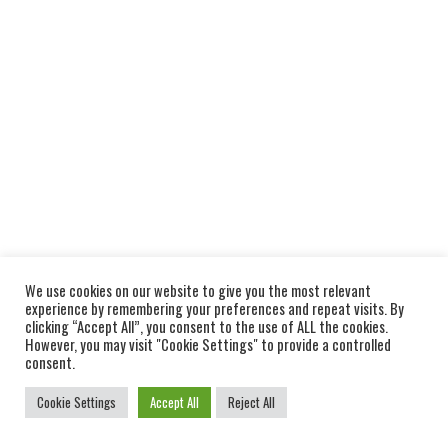
We use cookies on our website to give you the most relevant
experience by remembering your preferences and repeat visits. By
clicking “Accept All”, you consent to the use of ALL the cookies.
However, you may visit "Cookie Settings" to provide a controlled
consent.
Cookie Settings
Accept All
Reject All