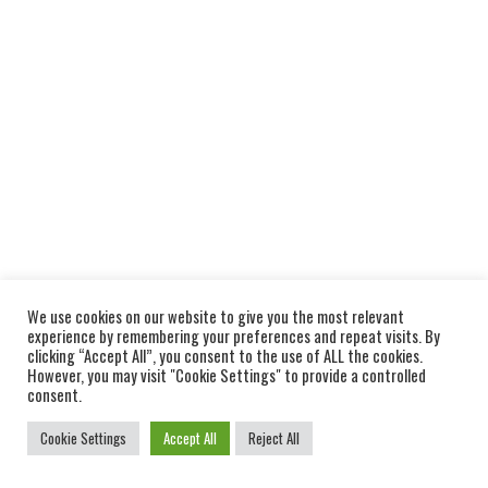
We use cookies on our website to give you the most relevant
experience by remembering your preferences and repeat visits. By
clicking “Accept All”, you consent to the use of ALL the cookies.
However, you may visit "Cookie Settings" to provide a controlled
consent.
Cookie Settings
Accept All
Reject All