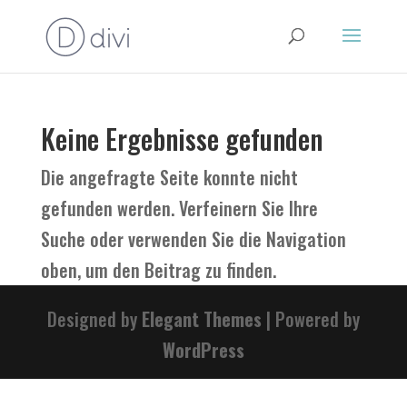
Keine Ergebnisse gefunden
Die angefragte Seite konnte nicht
gefunden werden. Verfeinern Sie Ihre
Suche oder verwenden Sie die Navigation
oben, um den Beitrag zu finden.
Designed by
Elegant Themes
| Powered by
WordPress